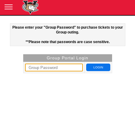
Please enter your "Group Password" to purchase tickets to your
Group outing.
**Please note that passwords are case sensitive.
Group Portal Login